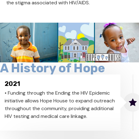
the stigma associated with HIV/AIDS.
A History of Hope
2021
• Funding through the Ending the HIV Epidemic
initiative allows Hope House to expand outreach
throughout the community, providing additional
HIV testing and medical care linkage.