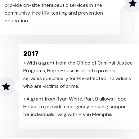
provide on-site therapeutic services in the
community, free HIV testing and prevention
education.
2017
• With a grant from the Office of Criminal Justice
Programs, Hope House is able to provide
services specifically for HIV-affected individuals
who are victims of crime.
• A grant from Ryan White, Part B allows Hope
House to provide emergency housing support
for individuals living with HIV in Memphis.