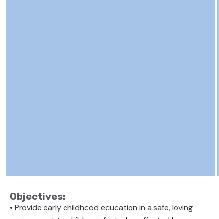
Objectives:
• Provide early childhood education in a safe, loving