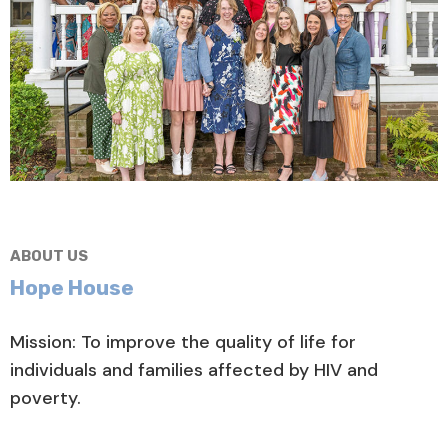
ABOUT US
Hope House
Mission: To improve the quality of life for
individuals and families affected by HIV and
poverty.