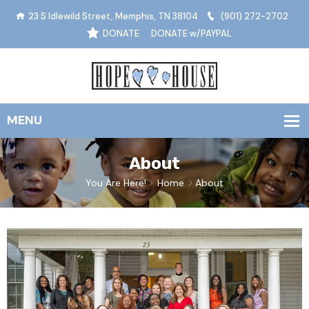
23 S Idlewild Street, Memphis, TN 38104
(901) 272-2702
DONATE
DONATE w/PAYPAL
About
You Are Here!
Home
About