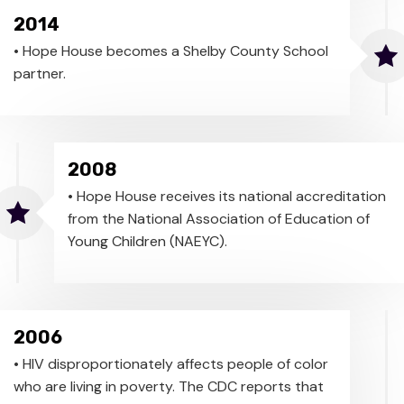
2014
• Hope House becomes a Shelby County School
partner.
2008
• Hope House receives its national accreditation
from the National Association of Education of
Young Children (NAEYC).
2006
• HIV disproportionately affects people of color
who are living in poverty. The CDC reports that