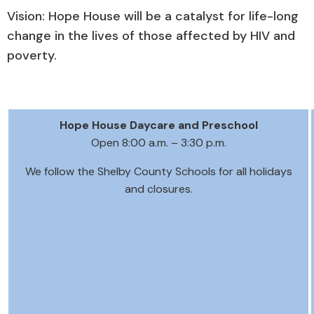
Vision: Hope House will be a catalyst for life-long
change in the lives of those affected by HIV and
poverty.
Hope House Daycare and Preschool
Open 8:00 a.m. – 3:30 p.m.
We follow the Shelby County Schools for all holidays
and closures.