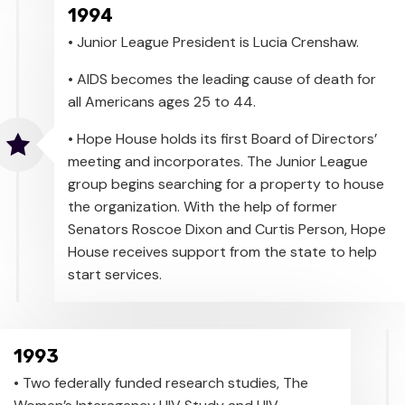
1994
• Junior League President is Lucia Crenshaw.
• AIDS becomes the leading cause of death for
all Americans ages 25 to 44.
• Hope House holds its first Board of Directors’
meeting and incorporates. The Junior League
group begins searching for a property to house
the organization. With the help of former
Senators Roscoe Dixon and Curtis Person, Hope
House receives support from the state to help
start services.
1993
• Two federally funded research studies, The