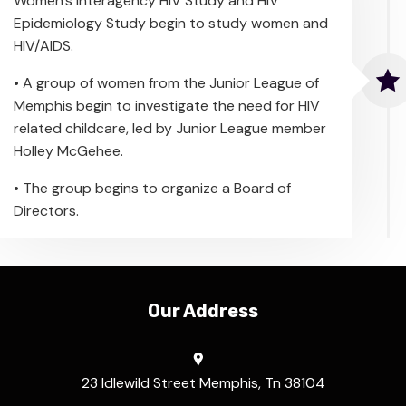
Women’s Interagency HIV Study and HIV
Epidemiology Study begin to study women and
HIV/AIDS.
• A group of women from the Junior League of
Memphis begin to investigate the need for HIV
related childcare, led by Junior League member
Holley McGehee.
• The group begins to organize a Board of
Directors.
Our Address
23 Idlewild Street Memphis, Tn 38104