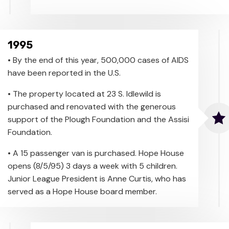
1995
• By the end of this year, 500,000 cases of AIDS
have been reported in the U.S.
• The property located at 23 S. Idlewild is
purchased and renovated with the generous
support of the Plough Foundation and the Assisi
Foundation.
• A 15 passenger van is purchased. Hope House
opens (8/5/95) 3 days a week with 5 children.
Junior League President is Anne Curtis, who has
served as a Hope House board member.