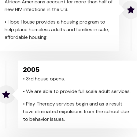
African Americans account for more than half of
new HIV infections in the U.S.
• Hope House provides a housing program to
help place homeless adults and families in safe,
affordable housing.
2005
• 3rd house opens.
• We are able to provide full scale adult services.
• Play Therapy services begin and as a result
have eliminated expulsions from the school due
to behavior issues.