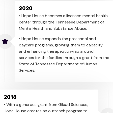
2020
• Hope House becomes a licensed mental health
center through the Tennessee Department of
Mental Health and Substance Abuse.
• Hope House expands the preschool and
daycare programs, growing them to capacity
and enhancing therapeutic wrap around
services for the families through a grant from the
State of Tennessee Department of Human
Services.
2018
• With a generous grant from Gilead Sciences,
Hope House creates an outreach program to