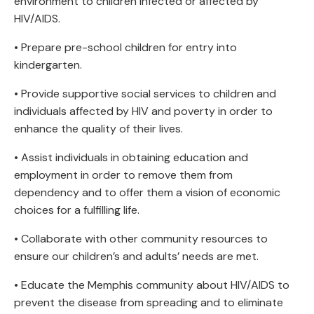
environment to children infected or affected by
HIV/AIDS.
• Prepare pre-school children for entry into
kindergarten.
• Provide supportive social services to children and
individuals affected by HIV and poverty in order to
enhance the quality of their lives.
• Assist individuals in obtaining education and
employment in order to remove them from
dependency and to offer them a vision of economic
choices for a fulfilling life.
• Collaborate with other community resources to
ensure our children’s and adults’ needs are met.
• Educate the Memphis community about HIV/AIDS to
prevent the disease from spreading and to eliminate