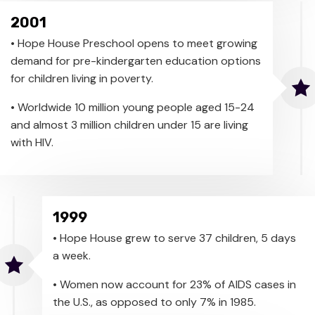
2001
• Hope House Preschool opens to meet growing
demand for pre-kindergarten education options
for children living in poverty.
• Worldwide 10 million young people aged 15-24
and almost 3 million children under 15 are living
with HIV.
1999
• Hope House grew to serve 37 children, 5 days
a week.
• Women now account for 23% of AIDS cases in
the U.S., as opposed to only 7% in 1985.