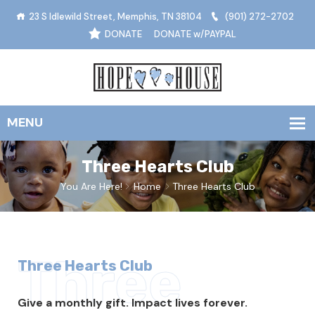
23 S Idlewild Street, Memphis, TN 38104
(901) 272-2702
DONATE
DONATE w/PAYPAL
Three Hearts Club
You Are Here!
Home
Three Hearts Club
Three
Three Hearts Club
Give a monthly gift. Impact lives forever.