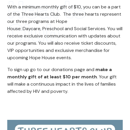
Hearts
With a minimum monthly gift of $10, you can be a part
of the Three Hearts Club. The three hearts represent
our three programs at Hope
Club
House: Daycare, Preschool and Social Services. You will
receive exclusive communication with updates about
our programs. You will also receive ticket discounts,
VIP opportunities and exclusive merchandise for
upcoming Hope House events.
To sign up go to our donations page and
make a
monthly gift of at least $10 per month
. Your gift
will make a continuous impact in the lives of families
affected by HIV and poverty.