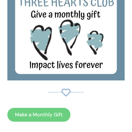
Make a Monthly Gift