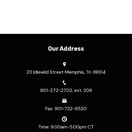
Our Address
23 Idlewild Street Memphis, Tn 38104
901-272-2702, ext. 206
Fax: 901-722-9520
Time: 9.00am-5.00pm CT