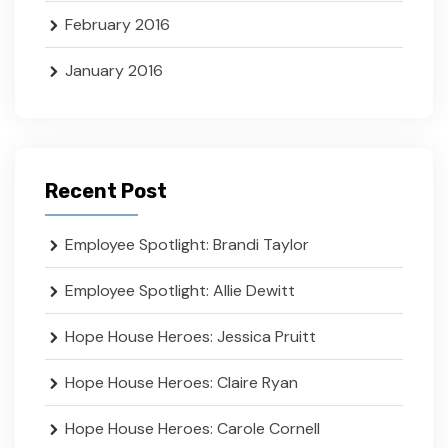
February 2016
January 2016
Recent Post
Employee Spotlight: Brandi Taylor
Employee Spotlight: Allie Dewitt
Hope House Heroes: Jessica Pruitt
Hope House Heroes: Claire Ryan
Hope House Heroes: Carole Cornell