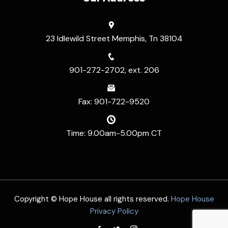
23 Idlewild Street Memphis, Tn 38104
901-272-2702, ext. 206
Fax: 901-722-9520
Time: 9.00am-5.00pm CT
Copyright © Hope House all rights reserved.
Hope House
Privacy Policy