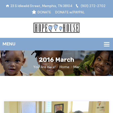
23 S Idlewild Street, Memphis, TN 38104
(901) 272-2702
DONATE
DONATE w/PAYPAL
2016 March
You Are Here!
Home
Mar