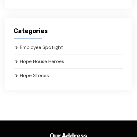
Categories
Employee Spotlight
Hope House Heroes
Hope Stories
Our Address