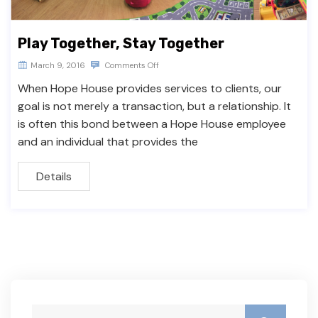
Play Together, Stay Together
March 9, 2016
Comments Off
When Hope House provides services to clients, our
goal is not merely a transaction, but a relationship. It
is often this bond between a Hope House employee
and an individual that provides the
Details