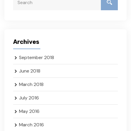
Archives
September 2018
June 2018
March 2018
July 2016
May 2016
March 2016