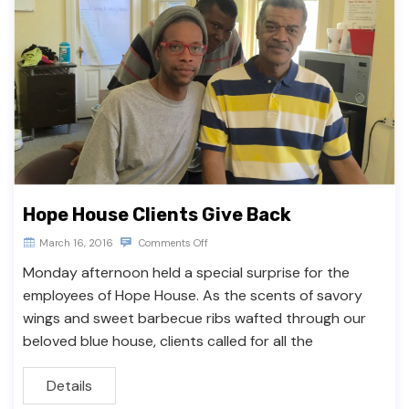
Hope House Clients Give Back
March 16, 2016
Comments Off
Monday afternoon held a special surprise for the
employees of Hope House. As the scents of savory
wings and sweet barbecue ribs wafted through our
beloved blue house, clients called for all the
Details