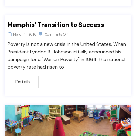
Memphis’ Transition to Success
March 11, 2016
Comments Off
Poverty is not a new crisis in the United States. When
President Lyndon B. Johnson initially announced his
campaign for a "War on Poverty" in 1964, the national
poverty rate had risen to
Details